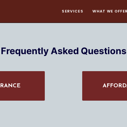
SERVICES
WHAT WE OFFE
Frequently Asked Questions
URANCE
AFFORD