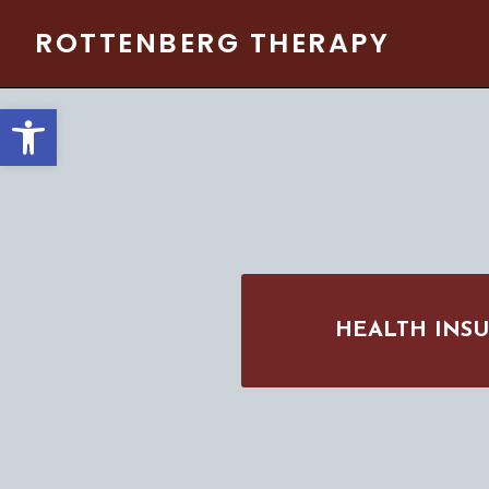
Skip
ROTTENBERG THERAPY
to
content
Open toolbar
HEALTH INS