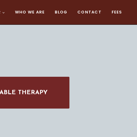
R
WHO WE ARE
BLOG
CONTACT
FEES
ABLE THERAPY