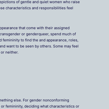
depictions of gentle and quiet women who raise
e characteristics and responsibilities feel
appearance that come with their assigned
s transgender or genderqueer, spend much of
d femininity to find the and appearance, roles,
l and want to be seen by others. Some may feel
or neither.
something else. For gender nonconforming
or femininity, deciding what characteristics or