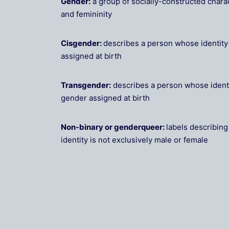
Gender:
a group of socially-constructed charac
and femininity
Cisgender:
describes a person whose identit
assigned at birth
Transgender:
describes a person whose ident
gender assigned at birth
Non-binary or genderqueer:
labels describin
identity is not exclusively male or female