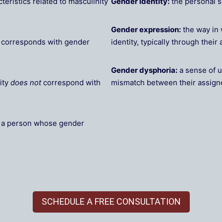
teristics related to masculinity
Gender identity:
the personal 
Gender expression:
the way in 
y corresponds with gender
identity, typically through thei
Gender dysphoria:
a sense of u
ity
does not
correspond with
mismatch between their assign
g a person whose gender
SCHEDULE A FREE CONSULTATION