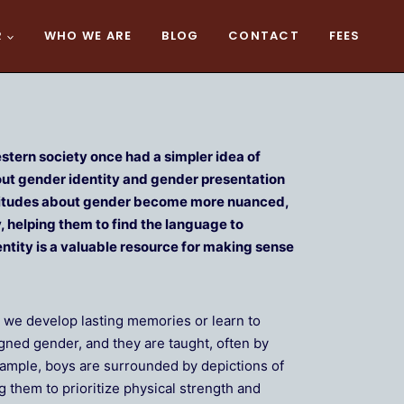
R
WHO WE ARE
BLOG
CONTACT
FEES
tern society once had a simpler idea of
out gender identity and gender presentation
attitudes about gender become more nuanced,
, helping them to find the language to
ntity is a valuable resource for making sense
e we develop lasting memories or learn to
igned gender, and they are taught, often by
example, boys are surrounded by depictions of
them to prioritize physical strength and