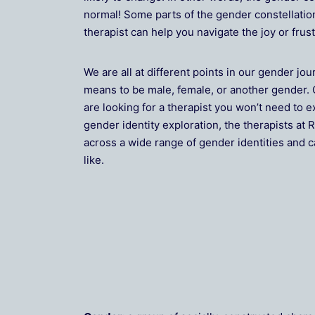
normal! Some parts of the gender constellatio
therapist can help you navigate the joy or fru
We are all at different points in our gender jou
means to be male, female, or another gender. 
are looking for a therapist you won’t need to e
gender identity exploration, the therapists a
across a wide range of gender identities and c
like.