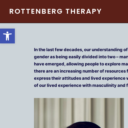
Skip
ROTTENBERG THERAPY
to
content
Open toolbar
In the last few decades, our understanding o
gender as being easily divided into two – m
have emerged, allowing people to explore mas
there are an increasing number of resources f
express their attitudes and lived experience 
of our lived experience with masculinity and f