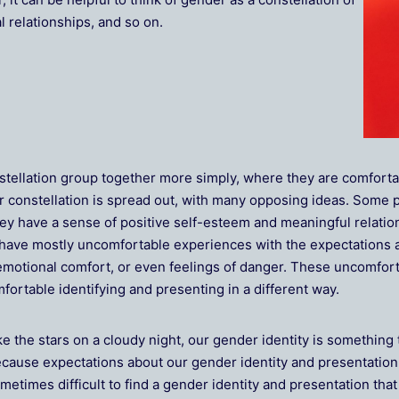
l relationships, and so on.
stellation group together more simply, where they are comforta
r constellation is spread out, with many opposing ideas. Some
ey have a sense of positive self-esteem and meaningful relation
have mostly uncomfortable experiences with the expectations a
or emotional comfort, or even feelings of danger. These uncomfo
ortable identifying and presenting in a different way.
ke the stars on a cloudy night, our gender identity is something 
cause expectations about our gender identity and presentation are
metimes difficult to find a gender identity and presentation tha