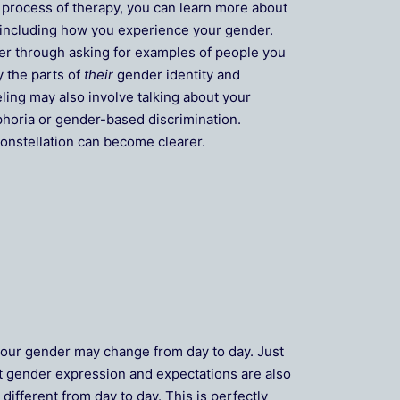
 process of therapy, you can learn more about
 including how you experience your gender.
er through asking for examples of people you
y the parts of
their
gender identity and
ling may also involve talking about your
phoria or gender-based discrimination.
onstellation can become clearer.
 your gender may change from day to day. Just
out gender expression and expectations are also
ifferent from day to day. This is perfectly