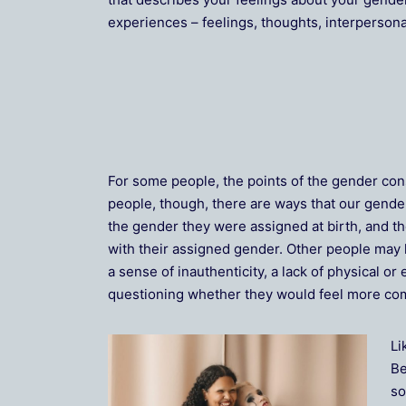
experiences – feelings, thoughts, interpersona
For some people, the points of the gender con
people, though, there are ways that our gende
the gender they were assigned at birth, and th
with their assigned gender. Other people may 
a sense of inauthenticity, a lack of physical 
questioning whether they would feel more comf
Li
Be
so