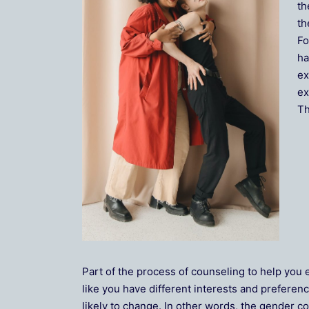
th
th
Fo
ha
ex
ex
Th
Part of the process of counseling to help you 
like you have different interests and preferenc
likely to change. In other words, the gender co