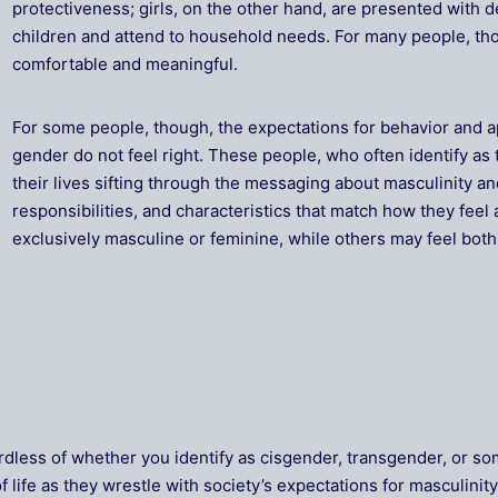
protectiveness; girls, on the other hand, are presented with 
children and attend to household needs. For many people, thos
comfortable and meaningful.
For some people, though, the expectations for behavior and 
gender do not feel right. These people, who often identify a
their lives sifting through the messaging about masculinity an
responsibilities, and characteristics that match how they fee
exclusively masculine or feminine, while others may feel both 
rdless of whether you identify as cisgender, transgender, or 
life as they wrestle with society’s expectations for masculinity 