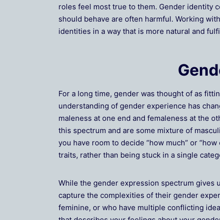
roles feel most true to them. Gender identity 
should behave are often harmful. Working with 
identities in a way that is more natural and fulfi
Gende
For a long time, gender was thought of as fitt
understanding of gender experience has chan
maleness at one end and femaleness at the oth
this spectrum and are some mixture of masculin
you have room to decide “how much” or “how of
traits, rather than being stuck in a single categ
While the gender expression spectrum gives u
capture the complexities of their gender expe
feminine, or who have multiple conflicting idea
that describes your feelings about your gender,