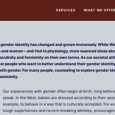
SERVICES
WHAT WE OFFE
f gender identity has changed and grown immensely. While Wes
an and woman – and tied to physiology, more nuanced ideas ab
culinity and femininity on their own terms. As our societal 
or people who want to better understand their gender identity
with gender. For many people, counseling to explore gender ide
emininity.
Our experiences with gender often begin at birth, long befor
speak. In the West, babies are dressed according to their ass
example, to behave in a way that is culturally accepted. For 
tough superheroes and record-breaking athletes, encouraging 