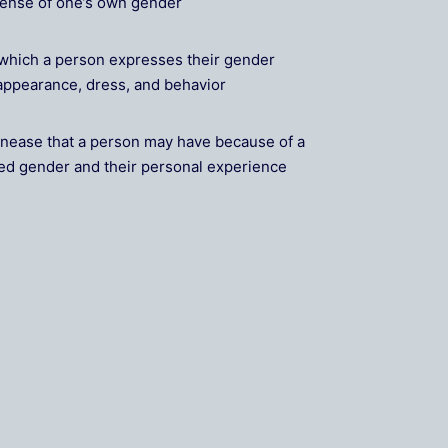
sense of one’s own gender
which a person expresses their gender
r appearance, dress, and behavior
nease that a person may have because of a
ed gender and their personal experience