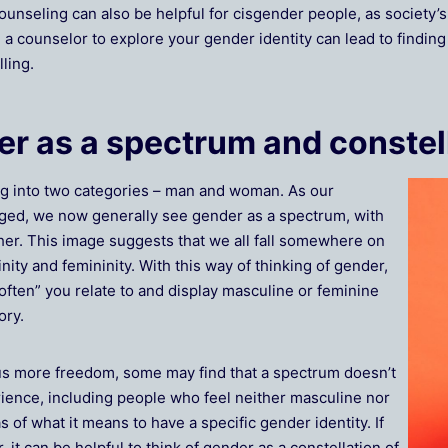
counseling can also be helpful for cisgender people, as society
a counselor to explore your gender identity can lead to findin
lling.
r as a spectrum and constel
ing into two categories – man and woman. As our
ged, we now generally see gender as a spectrum, with
er. This image suggests that we all fall somewhere on
ity and femininity. With this way of thinking of gender,
ten” you relate to and display masculine or feminine
ory.
s more freedom, some may find that a spectrum doesn’t
rience, including people who feel neither masculine nor
s of what it means to have a specific gender identity. If
 it can be helpful to think of gender as a constellation of