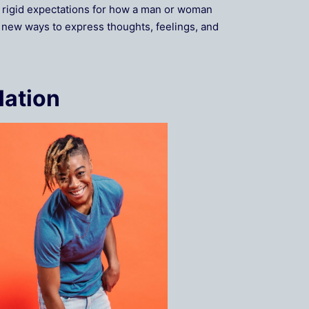
’s rigid expectations for how a man or woman
g new ways to express thoughts, feelings, and
lation