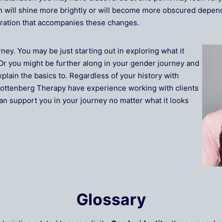
n will shine more brightly or will become more obscured depend
stration that accompanies these changes.
rney. You may be just starting out in exploring what it
Or you might be further along in your gender journey and
xplain the basics to. Regardless of your history with
t Rottenberg Therapy have experience working with clients
an support you in your journey no matter what it looks
Glossary