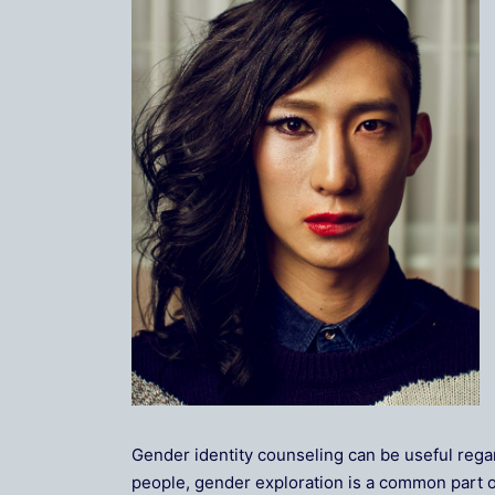
Gender identity counseling can be useful rega
people, gender exploration is a common part of 