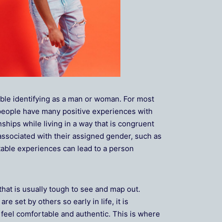
ble identifying as a man or woman. For most
 people have many positive experiences with
ships while living in a way that is congruent
ssociated with their assigned gender, such as
rtable experiences can lead to a person
that is usually tough to see and map out.
 set by others so early in life, it is
t feel comfortable and authentic. This is where