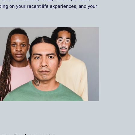
ing on your recent life experiences, and your