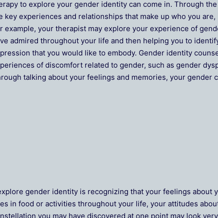
erapy to explore your gender identity can come in. Through the
e key experiences and relationships that make up who you are,
r example, your therapist may explore your experience of gend
ve admired throughout your life and then helping you to identif
pression that you would like to embody. Gender identity counse
periences of discomfort related to gender, such as gender dys
rough talking about your feelings and memories, your gender c
explore gender identity is recognizing that your feelings about
es in food or activities throughout your life, your attitudes ab
nstellation you may have discovered at one point may look very d