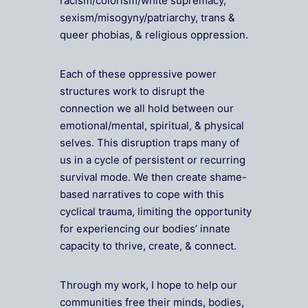
racism/colorism/white supremacy,
sexism/misogyny/patriarchy, trans &
queer phobias, & religious oppression.
Each of these oppressive power
structures work to disrupt the
connection we all hold between our
emotional/mental, spiritual, & physical
selves. This disruption traps many of
us in a cycle of persistent or recurring
survival mode. We then create shame-
based narratives to cope with this
cyclical trauma, limiting the opportunity
for experiencing our bodies’ innate
capacity to thrive, create, & connect.
Through my work, I hope to help our
communities free their minds, bodies,