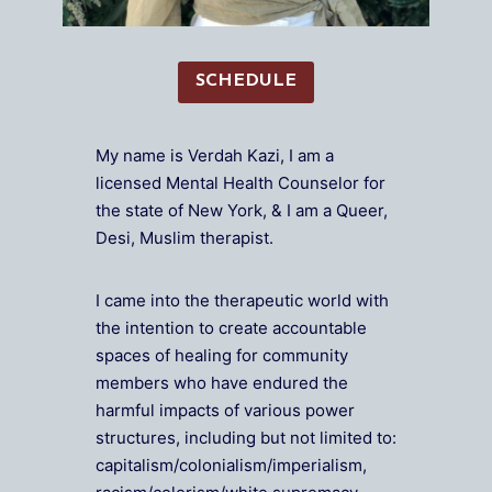
SCHEDULE
My name is Verdah Kazi, I am a
licensed Mental Health Counselor for
the state of New York, & I am a Queer,
Desi, Muslim therapist.
I came into the therapeutic world with
the intention to create accountable
spaces of healing for community
members who have endured the
harmful impacts of various power
structures, including but not limited to:
capitalism/colonialism/imperialism,