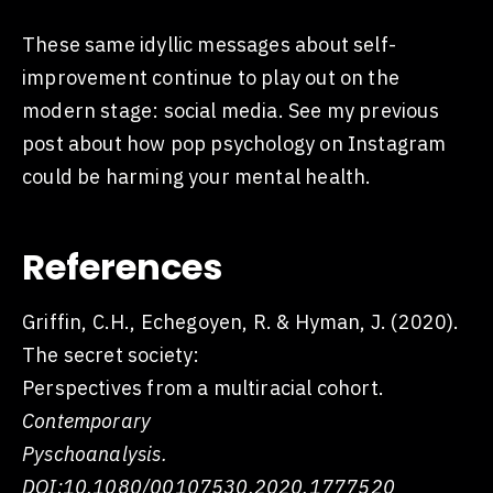
These same idyllic messages about self-
improvement continue to play out on the
modern stage: social media. See my previous
post about how pop psychology on Instagram
could be harming your mental health.
References
Griffin, C.H., Echegoyen, R. & Hyman, J. (2020).
The secret society:
Perspectives from a multiracial cohort.
Contemporary
Pyschoanalysis.
DOI:10.1080/00107530.2020.1777520