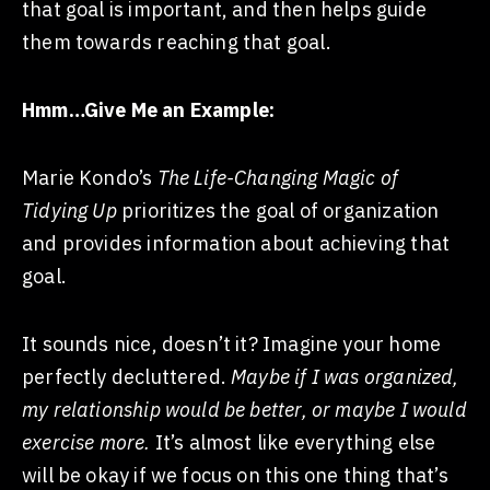
that goal is important, and then helps guide
them towards reaching that goal.
Hmm…Give Me an Example:
Marie Kondo’s
The Life-Changing Magic of
Tidying Up
prioritizes the goal of organization
and provides information about achieving that
goal.
It sounds nice, doesn’t it? Imagine your home
perfectly decluttered.
Maybe if I was organized,
my relationship would be better, or maybe I would
exercise more.
It’s almost like everything else
will be okay if we focus on this one thing that’s