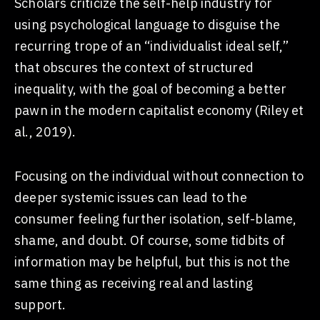
Scholars criticize the self-help industry for
using psychological language to disguise the
recurring trope of an “individualist ideal self,”
that obscures the context of structured
inequality, with the goal of becoming a better
pawn in the modern capitalist economy (Riley et
al., 2019).
Focusing on the individual without connection to
deeper systemic issues can lead to the
consumer feeling further isolation, self-blame,
shame, and doubt. Of course, some tidbits of
information may be helpful, but this is not the
same thing as receiving real and lasting
support.