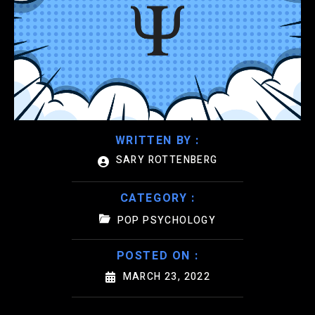
WRITTEN BY :
SARY ROTTENBERG
CATEGORY :
POP PSYCHOLOGY
POSTED ON :
MARCH 23, 2022