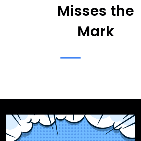
Misses the
Mark