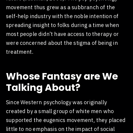
movement thus grew as a subbranch of the
self-help industry with the noble intention of
spreading insight to folks during a time when
most people didn’t have access to therapy or
were concerned about the stigma of being in
treatment.
Whose Fantasy are We
Talking About?
Since Western psychology was originally
created by a small group of white men who
supported the eugenics movement, they placed
little to no emphasis on the impact of social