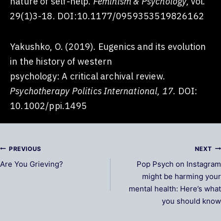
nature of self-help.
Feminism & Psychology,
vol.
29(1)3-18. DOI:10.1177/0959353519826162
Yakushko, O. (2019). Eugenics and its evolution
in the history of western
psychology: A critical archival review.
Psychotherapy Politics International, 17.
DOI:
10.1002/ppi.1495
Post
PREVIOUS
NEXT
Are You Grieving?
Pop Psych on Instagram
navigation
might be harming your
mental health: Here’s what
you should know