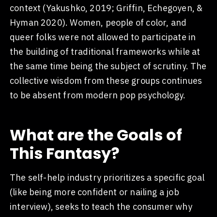
context (Yakushko, 2019; Griffin, Echegoyen, &
Hyman 2020). Women, people of color, and
queer folks were not allowed to participate in
the building of traditional frameworks while at
the same time being the subject of scrutiny. The
collective wisdom from these groups continues
to be absent from modern pop psychology.
What are the Goals of
This Fantasy?
The self-help industry prioritizes a specific goal
(like being more confident or nailing a job
interview), seeks to teach the consumer why