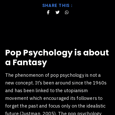
SHARE THIS :
Pop Psychology is about
a Fantasy
The phenomenon of pop psychology is not a
new concept. It’s been around since the 1960s
and has been linked to the utopianism
movement which encouraged its followers to
forget the past and focus only on the idealistic
future (Justman, 2005). The pop psychology