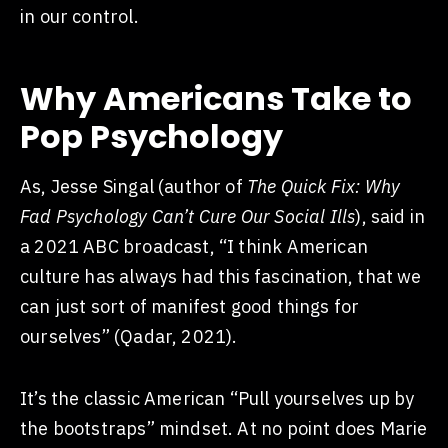
in our control.
Why Americans Take to
Pop Psychology
As, Jesse Singal (author of
The Quick Fix: Why
Fad Psychology Can’t Cure Our Social Ills
), said in
a 2021
ABC broadcast
, “I think American
culture has always had this fascination, that we
can just sort of manifest good things for
ourselves” (Qadar, 2021).
It’s the classic American “Pull yourselves up by
the bootstraps” mindset. At no point does Marie