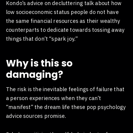
Kondo’s advice on decluttering talk about how
low socioeconomic status people do not have
the same financial resources as their wealthy
counterparts to dedicate towards tossing away
things that don’t “spark joy.”
Why is this so
damaging?
The risk is the inevitable feelings of failure that
a person experiences when they can’t
“manifest” the dream life these pop psychology
advice sources promise.