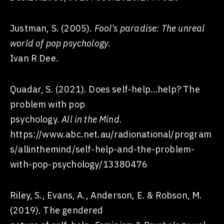
Justman, S. (2005).
Fool’s paradise: The unreal
world of pop psychology.
Ivan R Dee.
Quadar, S. (2021). Does self-help…help? The
problem with pop
psychology.
All in the Mind.
https://www.abc.net.au/radionational/program
s/allinthemind/self-help-and-the-problem-
with-pop-psychology/13380476
Riley, S., Evans, A., Anderson, E. & Robson, M.
(2019). The gendered